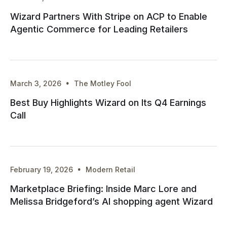
Wizard Partners With Stripe on ACP to Enable
Agentic Commerce for Leading Retailers
·
March 3, 2026
The Motley Fool
Best Buy Highlights Wizard on Its Q4 Earnings
Call
·
February 19, 2026
Modern Retail
Marketplace Briefing: Inside Marc Lore and
Melissa Bridgeford’s AI shopping agent Wizard