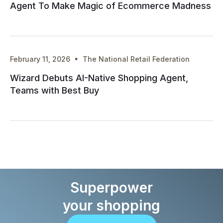
Agent To Make Magic of Ecommerce Madness
·
February 11, 2026
The National Retail Federation
Wizard Debuts AI-Native Shopping Agent,
Teams with Best Buy
Superpower
your shopping