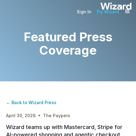
Sign In
Try Wizard
Featured Press
Coverage
← Back to Wizard Press
·
April 30, 2026
The Paypers
Wizard teams up with Mastercard, Stripe for
AI-powered shopping and agentic checkout