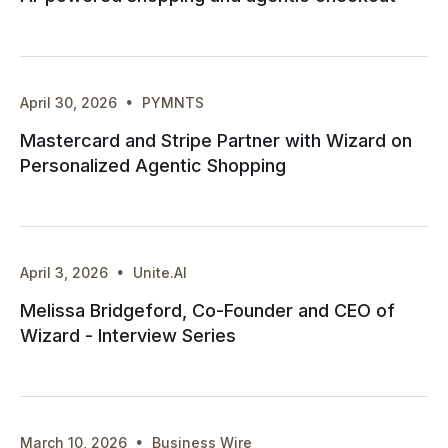
·
April 30, 2026
PYMNTS
Mastercard and Stripe Partner with Wizard on
Personalized Agentic Shopping
·
April 3, 2026
Unite.AI
Melissa Bridgeford, Co-Founder and CEO of
Wizard - Interview Series
·
March 10, 2026
Business Wire