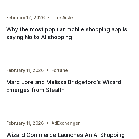
·
February 12, 2026
The Aisle
Why the most popular mobile shopping app is
saying No to AI shopping
·
February 11, 2026
Fortune
Marc Lore and Melissa Bridgeford’s Wizard
Emerges from Stealth
·
February 11, 2026
AdExchanger
Wizard Commerce Launches An AI Shopping