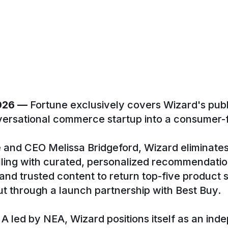
2026 —
Fortune exclusively covers Wizard's public
ersational commerce startup into a consumer-fi
 and CEO Melissa Bridgeford, Wizard elimina
lling with curated, personalized recommendati
, and trusted content to return top-five product
t through a launch partnership with Best Buy.
 led by NEA, Wizard positions itself as an ind