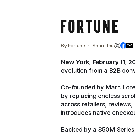
·
By
Fortune
Share this
New York, February 11, 
evolution from a B2B conv
Co-founded by Marc Lore
by replacing endless scro
across retailers, reviews
introduces native checkou
Backed by a $50M Series A