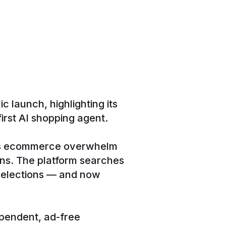
 launch, highlighting its
rst AI shopping agent.
tes ecommerce overwhelm
ons. The platform searches
 selections — and now
ependent, ad-free