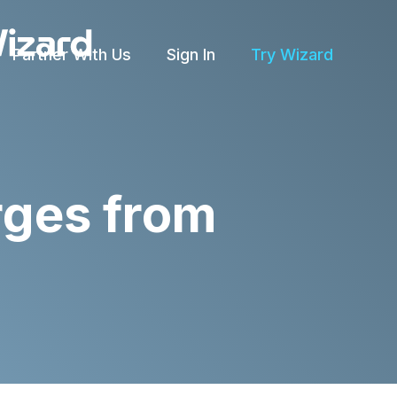
Partner With Us
Sign In
Try Wizard
rges from