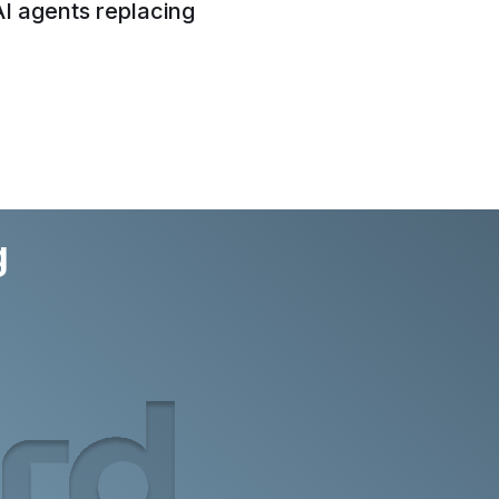
AI agents replacing
g