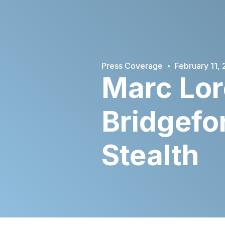
·
Press Coverage
February 11,
Marc Lor
Bridgefo
Stealth