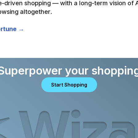
e-driven shopping — with a long-term vision of 
owsing altogether.
Fortune →
Superpower your shoppin
Start Shopping