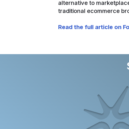
alternative to marketplac
traditional ecommerce br
Read the full article on 