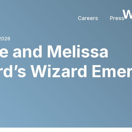
Careers
Press
 2026
e and Melissa
rd’s Wizard Eme