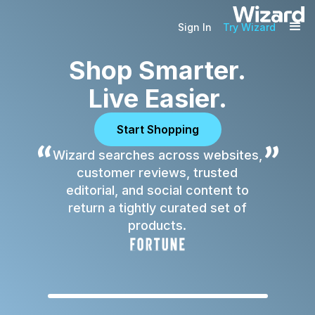
Sign In
Try Wizard
Shop Smarter.
Live Easier.
Start Shopping
“
”
Wizard searches across websites,
customer reviews, trusted
editorial, and social content to
return a tightly curated set of
products.