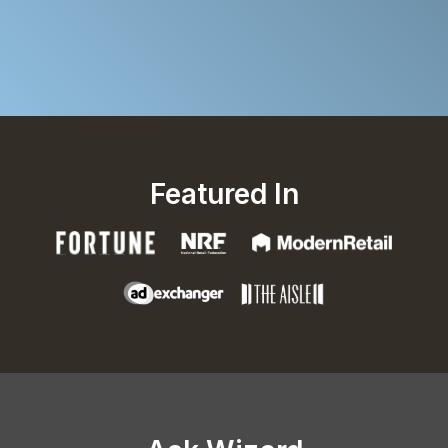
Featured In