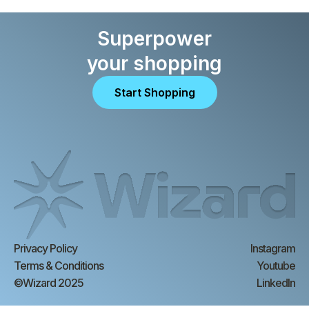
Superpower
your shopping
Start Shopping
Privacy Policy
Instagram
Terms & Conditions
Youtube
©Wizard 2025
LinkedIn