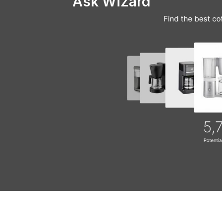
Ask Wizard