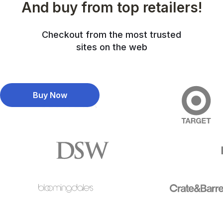
And buy from top retailers!
Checkout from the most trusted
sites on the web
Buy Now