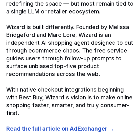
redefining the space — but most remain tied to
a single LLM or retailer ecosystem.
Wizard is built differently. Founded by Melissa
Bridgeford and Marc Lore, Wizard is an
independent AI shopping agent designed to cut
through ecommerce chaos. The free service
guides users through follow-up prompts to
surface unbiased top-five product
recommendations across the web.
With native checkout integrations beginning
with Best Buy, Wizard's vision is to make online
shopping faster, smarter, and truly consumer-
first.
Read the full article on AdExchanger →