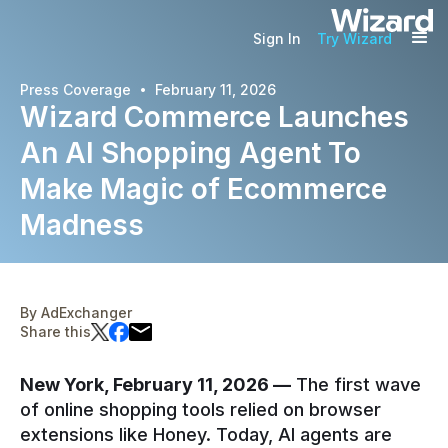
Sign In
Try Wizard
·
Press Coverage
February 11, 2026
Wizard Commerce Launches
An AI Shopping Agent To
Make Magic of Ecommerce
Madness
By
AdExchanger
Share this
New York, February 11, 2026 —
The first wave
of online shopping tools relied on browser
extensions like Honey. Today, AI agents are