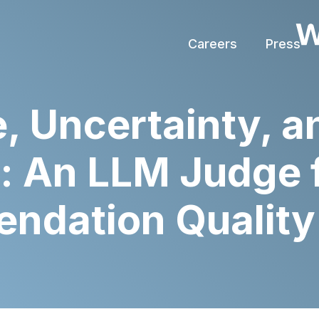
Careers
Press
, Uncertainty, a
: An LLM Judge 
dation Quality 