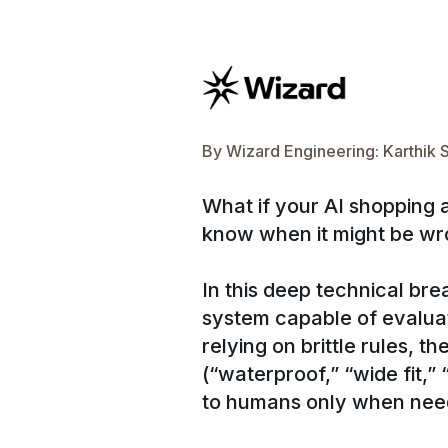
By
Wizard Engineering: Karthik 
What if your AI shopping 
know when it might be w
In this deep technical br
system capable of evalua
relying on brittle rules, 
(“waterproof,” “wide fit,
to humans only when nee