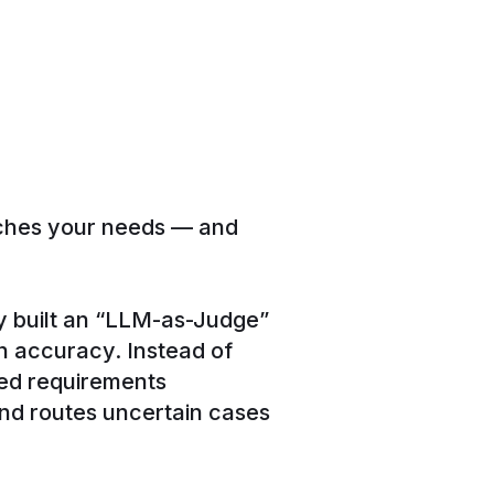
tches your needs — and
 built an “LLM-as-Judge”
 accuracy. Instead of
ured requirements
and routes uncertain cases