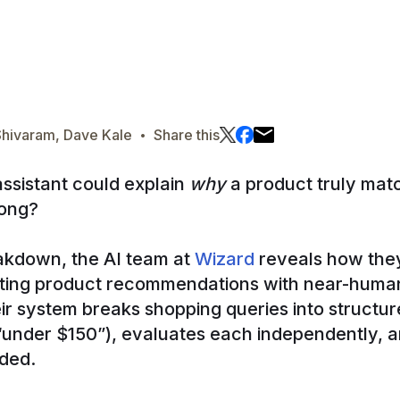
·
Shivaram, Dave Kale
Share this
assistant could explain
why
a product truly ma
rong?
eakdown, the AI team at
Wizard
reveals how they
ting product recommendations with near-human
their system breaks shopping queries into struct
” “under $150”), evaluates each independently, 
ded.