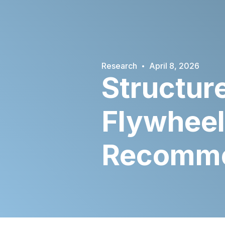
·
Research
April 8, 2026
Structure
Flywheel
Recommen