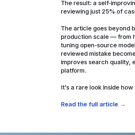
The result: a self-improv
reviewing just 25% of cas
The article goes beyond b
production scale — from ho
tuning open-source model
reviewed mistake becomes
improves search quality,
platform.
It’s a rare look inside ho
Read the full article →