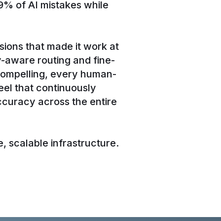
9% of AI mistakes while
sions that made it work at
y-aware routing and fine-
compelling, every human-
el that continuously
curacy across the entire
, scalable infrastructure.