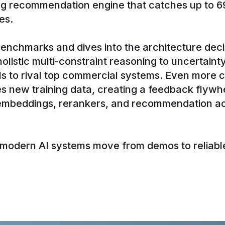
ing recommendation engine that catches up to 6
es.
enchmarks and dives into the architecture deci
listic multi-constraint reasoning to uncertaint
s to rival top commercial systems. Even more 
 new training data, creating a feedback flywhe
 embeddings, rerankers, and recommendation ac
w modern AI systems move from demos to reliable