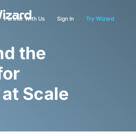
Partner With Us
Sign In
Try Wizard
nd the
for
at Scale